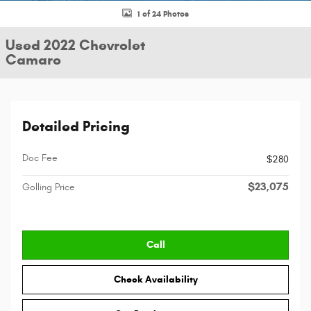
1 of 24 Photos
Used 2022 Chevrolet
Camaro
Detailed Pricing
Doc Fee
$280
$23,075
Golling Price
Call
Check Availability