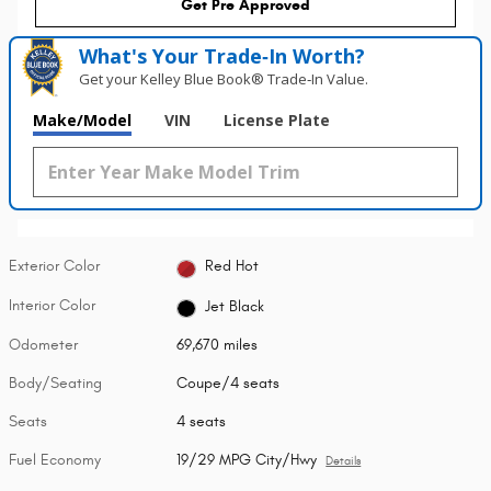
Get Pre Approved
What's Your Trade‑In Worth?
Get your Kelley Blue Book® Trade‑In Value.
Make/Model
VIN
License Plate
Exterior Color
Red Hot
Interior Color
Jet Black
Odometer
69,670 miles
Body/Seating
Coupe/4 seats
Seats
4 seats
Fuel Economy
19/29 MPG City/Hwy
Details