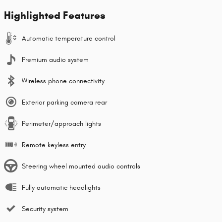
Highlighted Features
Automatic temperature control
Premium audio system
Wireless phone connectivity
Exterior parking camera rear
Perimeter/approach lights
Remote keyless entry
Steering wheel mounted audio controls
Fully automatic headlights
Security system