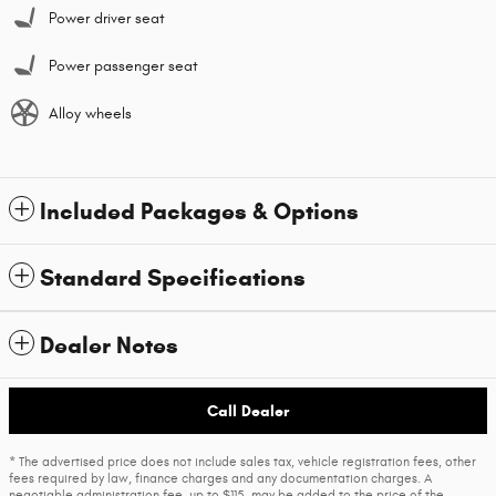
Power driver seat
Power passenger seat
Alloy wheels
Included Packages & Options
Standard Specifications
Dealer Notes
Call Dealer
* The advertised price does not include sales tax, vehicle registration fees, other
fees required by law, finance charges and any documentation charges. A
negotiable administration fee, up to $115, may be added to the price of the