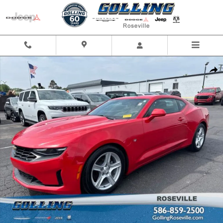
Skip to main content
Used 2022 Chevrolet Camaro Coupe Photo 1 of 24
Shar