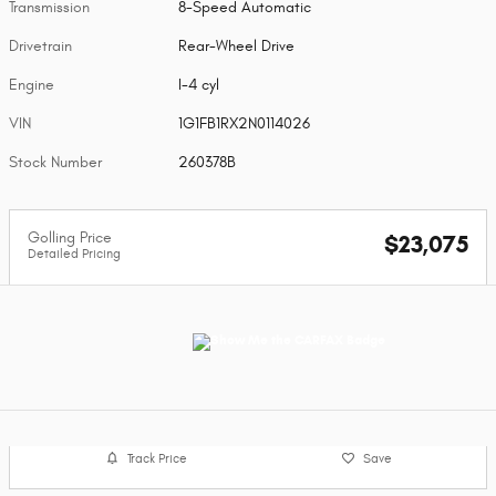
Transmission
8-Speed Automatic
Drivetrain
Rear-Wheel Drive
Engine
I-4 cyl
VIN
1G1FB1RX2N0114026
Stock Number
260378B
Golling Price
$23,075
Detailed Pricing
Track Price
Save