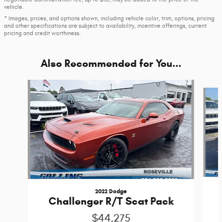
vehicle.
* Images, prices, and options shown, including vehicle color, trim, options, pricing
and other specifications are subject to availability, incentive offerings, current
pricing and credit worthiness.
Also Recommended for You...
Slide 1 of 2
2022 Dodge
Challenger R/T Scat Pack
$44,275