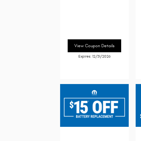
View Coupon Details
Expires: 12/31/2026