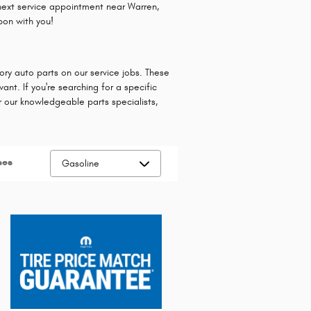
next service appointment near Warren,
pon with you!
ry auto parts on our service jobs. These
nt. If you're searching for a specific
or our knowledgeable parts specialists,
ses