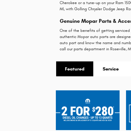
Cherokee or a tune-up on your Ram 1500
MI, with Golling Chrysler Dodge Jeep Ram
Genuine Mopar Parts & Access
One of the benefits of getting serviced
authentic Mopar auto parts are designed 
auto part and know the name and numb
call our parts department in Roseville, M
Featured
Service