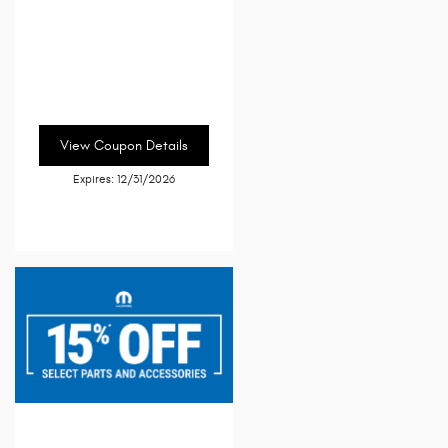
View Coupon Details
Expires: 12/31/2026