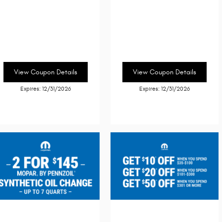
View Coupon Details
View Coupon Details
Expires: 12/31/2026
Expires: 12/31/2026