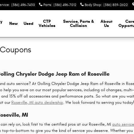
ervice
:
(586) 496-7450
Parts
:
(586) 496-7012
Body Shop
:
(586) 859-2622
y
CTP
Service, Parts &
About
Car
New
Used
Vehicles
Collision
Us
Opportu
e Coupons
olling Chrysler Dodge Jeep Ram of Roseville
and auto service? At Golling Chrysler Dodge Jeep Ram of Roseville in Rose
o help you save on our most popular services, including oil changes, multi-p
ces and 15% off all accessories and performance parts. So what are you wait
sit our
Roseville, MI auto dealership
. We look forward to serving you today
oseville, MI
n rely on, look first to the certified pros at our Roseville, MI
auto servic
m top-to-bottom to give you the kind of service you deserve. Whether yo