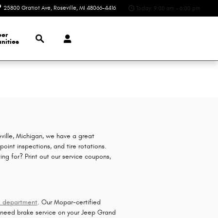
25800 Gratiot Ave
Roseville
,
MI
48066-4416
Today: 9:00 am - 6:00 pm
Search
eer
nities
ville, Michigan, we have a great
oint inspections, and tire rotations.
ing for? Print out our service coupons,
!
e department
. Our Mopar-certified
u need brake service on your Jeep Grand