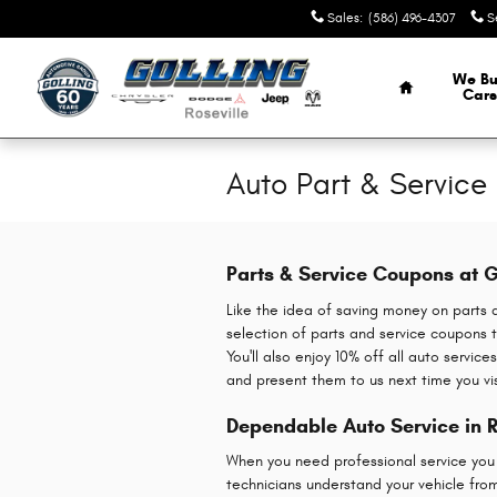
Skip to main content
Sales
:
(586) 496-4307
S
Home
We Bu
Cars
Auto Part & Servic
Parts & Service Coupons at G
Like the idea of saving money on parts 
selection of parts and service coupons t
You'll also enjoy 10% off all auto servi
and present them to us next time you vi
Dependable Auto Service in R
When you need professional service you ca
technicians understand your vehicle fro