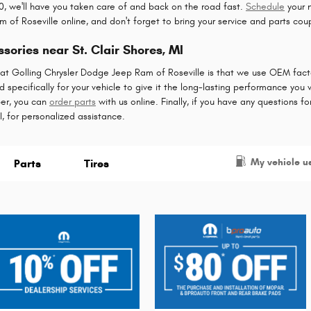
, we'll have you taken care of and back on the road fast.
Schedule
your 
 of Roseville online, and don't forget to bring your service and parts cou
ories near St. Clair Shores, MI
 at Golling Chrysler Dodge Jeep Ram of Roseville is that we use OEM facto
specifically for your vehicle to give it the long-lasting performance you wa
er, you can
order parts
with us online. Finally, if you have any questions f
I, for personalized assistance.
My vehicle u
Parts
Tires