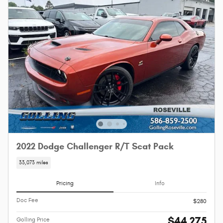
2022 Dodge Challenger R/T Scat Pack
33,073 miles
Pricing
Info
Doc Fee
$280
$44,275
Golling Price