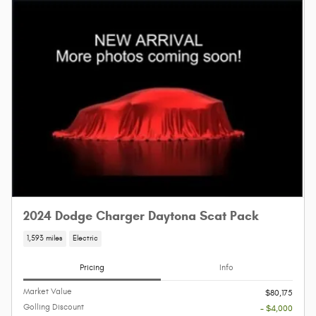
2024 Dodge Charger Daytona Scat Pack
1,593 miles
Electric
Pricing
Info
Market Value
$80,175
Golling Discount
- $4,000