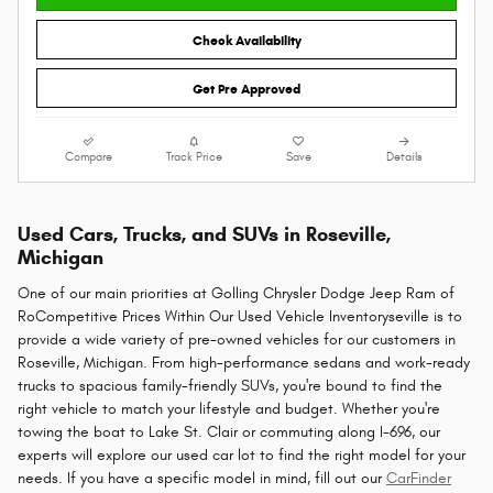
Check Availability
Get Pre Approved
Compare
Track Price
Save
Details
Used Cars, Trucks, and SUVs in Roseville,
Michigan
One of our main priorities at Golling Chrysler Dodge Jeep Ram of
RoCompetitive Prices Within Our Used Vehicle Inventoryseville is to
provide a wide variety of pre-owned vehicles for our customers in
Roseville, Michigan. From high-performance sedans and work-ready
trucks to spacious family-friendly SUVs, you're bound to find the
right vehicle to match your lifestyle and budget. Whether you're
towing the boat to Lake St. Clair or commuting along I-696, our
experts will explore our used car lot to find the right model for your
needs. If you have a specific model in mind, fill out our
CarFinder