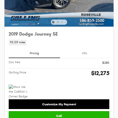
2019 Dodge Journey SE
95,129 miles
Pricing
Info
Doc Fee
$280
$12,275
Golling Price
Customize My Payment
Call