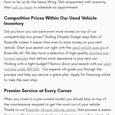
form to let us do the heavy lifting. Get acquainted with inventory,
then
call our team
to schedule an appointment.
Competitive Prices Within Our Used Vehicle
Inventory
Did you know you can save even more money on top of our
competitively-low prices? Golling Chrysler Dodge Jeep Ram of
Roseville makes it easier than ever to save money on your next
vehicle. Start your search out right with the
used vehicle specials
in
Roseville, MI. We also have a selection of high-quality
certified pre-
owned vehicles
that deliver more assurance in your next car.
Working with a tight budget? Narrow down your search with our
used
vehicles under $10,000
. Our experts will guide you through the
process and help you secure a great plan. Apply for financing online
to take the next step.
Premier Service at Every Corner
When you invest in a pre-owned model, you should stay on top of
the maintenance required to get the most out of your vehicle.
Thanks to our
Roseville, MI auto service center
, that process is easier