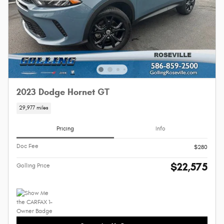
2023 Dodge Hornet GT
29,977 miles
Pricing
Info
Doc Fee
$280
$22,575
Golling Price