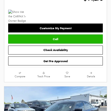
Customize My Payment
Call
Check Availability
Get Pre Approved
Compare
Track Price
Save
Details