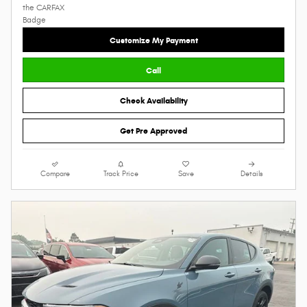
Customize My Payment
Call
Check Availability
Get Pre Approved
Compare
Track Price
Save
Details