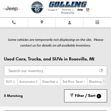
Skip to main content
Some vehicles are temporarily not displaying on the site. Please
contact us for details on all available inventory.
Used Cars, Trucks, and SUVs in Roseville, MI
SUV
Automatic
Gasoline
3rd Row Seat
Blacktop Pack
2
5
4
1
Filter / Sort
5 Matching
1