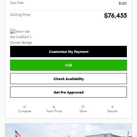
Doc Fee
$280
$76,455
Golling Price
Customize My Payment
Call
Check Availability
Get Pre Approved
Compare
Track Price
Save
Details