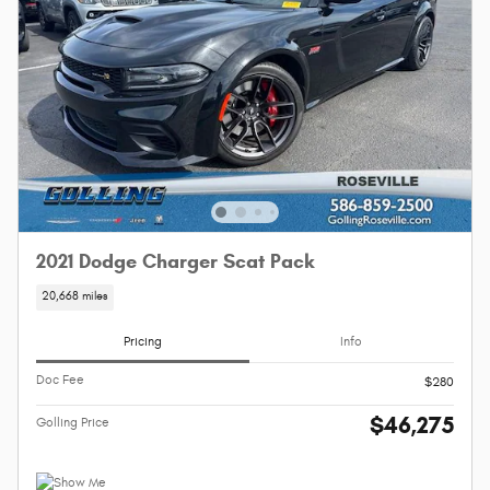
2021 Dodge Charger Scat Pack
20,668 miles
Pricing
Info
Doc Fee
$280
$46,275
Golling Price