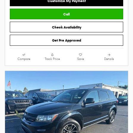
Customize My Payment
Call
Check Availability
Get Pre Approved
Compare
Track Price
Save
Details