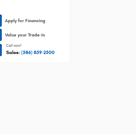
Apply for Financing
Value your Trade-In
Call now!
Sales:
(586) 859-2500