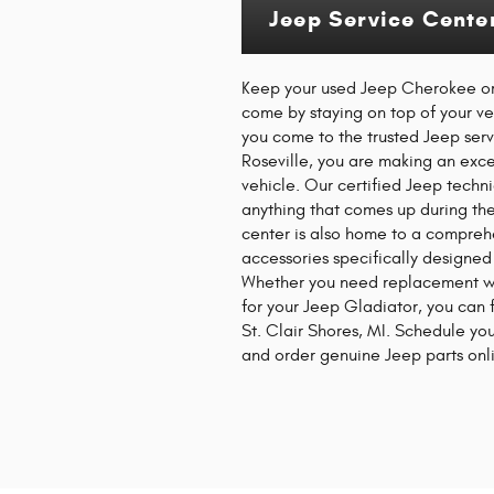
Jeep Service Center
Keep your used Jeep Cherokee or
come by staying on top of your 
you come to the trusted Jeep ser
Roseville, you are making an exce
vehicle. Our certified Jeep techn
anything that comes up during the
center is also home to a compreh
accessories specifically designed
Whether you need replacement wi
for your Jeep Gladiator, you can
St. Clair Shores, MI. Schedule yo
and order genuine Jeep parts onli