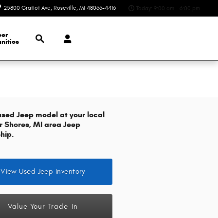
25800 Gratiot Ave
Roseville
,
MI
48066-4416
Today: 9:00 am - 6:00 pm
Search
eer
nities
used Jeep model at your local
ir Shores, MI area Jeep
hip.
View Used Jeep Inventory
Value Your Trade-In