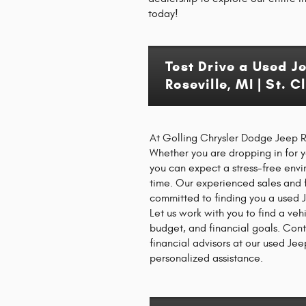
today!
Test Drive a Used J
Roseville, MI | St. 
At Golling Chrysler Dodge Jeep Ra
Whether you are dropping in for you
you can expect a stress-free env
time. Our experienced sales and 
committed to finding you a used J
Let us work with you to find a vehi
budget, and financial goals. Con
financial advisors at our used Jee
personalized assistance.