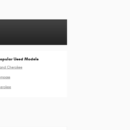
opular Used Models
rand Cherokee
ompass
erokee