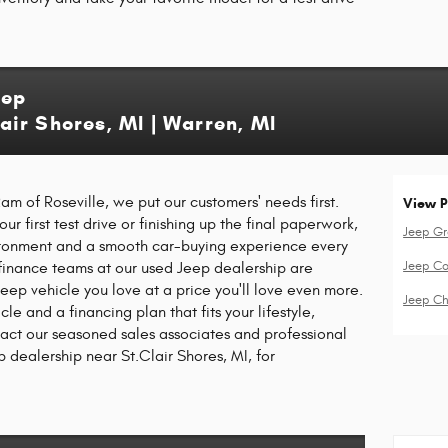
eep
Clair Shores, MI | Warren, MI
m of Roseville, we put our customers' needs first.
View P
r first test drive or finishing up the final paperwork,
Jeep G
ironment and a smooth car-buying experience every
Jeep C
finance teams at our used Jeep dealership are
eep vehicle you love at a price you'll love even more.
Jeep Ch
cle and a financing plan that fits your lifestyle,
tact our seasoned sales associates and professional
p dealership near St.Clair Shores, MI, for