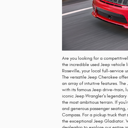
Are you looking for a competitive
the incredible used Jeep vehicle
Roseville, your local full-service
The versatile Jeep Cherokee offer
an array of intuitive features. Th
with its famous Jeep drive-train, l
iconic Jeep Wrangler's legendary
the most ambitious terrain. If yo
and generous passenger seating, 
Compass. For a pickup truck that s
the exceptional Jeep Gladiator. Vi
dealership to explore our entire i