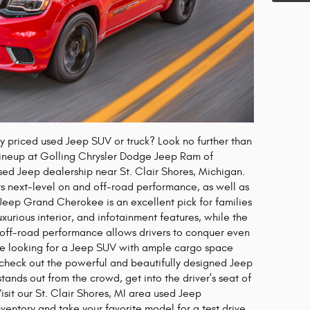
ly priced used Jeep SUV or truck? Look no further than
 lineup at Golling Chrysler Dodge Jeep Ram of
 used Jeep dealership near St. Clair Shores, Michigan.
s next-level on and off-road performance, as well as
e Jeep Grand Cherokee is an excellent pick for families
uxurious interior, and infotainment features, while the
 off-road performance allows drivers to conquer even
u're looking for a Jeep SUV with ample cargo space
check out the powerful and beautifully designed Jeep
tands out from the crowd, get into the driver's seat of
sit our St. Clair Shores, MI area used Jeep
nventory and take your favorite model for a test drive