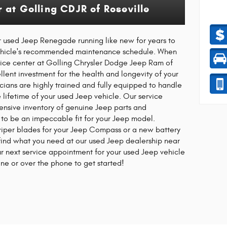
 at Golling CDJR of Roseville
 used Jeep Renegade running like new for years to
vehicle's recommended maintenance schedule. When
vice center at Golling Chrysler Dodge Jeep Ram of
llent investment for the health and longevity of your
icians are highly trained and fully equipped to handle
 lifetime of your used Jeep vehicle. Our service
ensive inventory of genuine Jeep parts and
 to be an impeccable fit for your Jeep model.
per blades for your Jeep Compass or a new battery
 find what you need at our used Jeep dealership near
ur next service appointment for your used Jeep vehicle
ne or over the phone to get started!