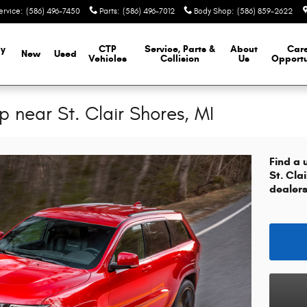
ervice
:
(586) 496-7450
Parts
:
(586) 496-7012
Body Shop
:
(586) 859-2622
y
CTP
Service, Parts &
About
Car
New
Used
Vehicles
Collision
Us
Opportu
 near St. Clair Shores, MI
Find a 
St. Cla
dealers