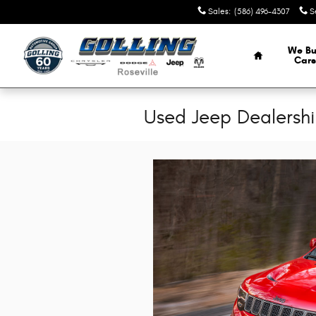
Skip to main content
Sales
:
(586) 496-4307
S
Home
We Bu
Cars
Used Jeep Dealership