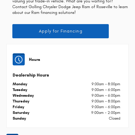
valuing your trade-in vehicle. What are you waiting for?
Contact Golling Chrysler Dodge Jeep Ram of Roseville to learn
about our Ram financing solutions!
Apply for Financing
Hours
Dealership Hours
Monday
9:00am - 8:00pm
Tuesday
9:00am - 6:00pm
Wednesday
9:00am - 6:00pm
Thursday
9:00am - 8:00pm
Friday
9:00am - 6:00pm
Saturday
9:00am - 2:00pm
Sunday
Closed