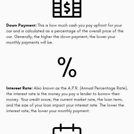
Down Payment:
This is how much cash you pay upfront for your
car and is calculated as a percentage of the overall price of the
car. Generally, the higher the down payment, the lower your
monthly payments will be.
%
Interest Rate:
Also known as the A.P.R. (Annual Percentage Rate),
the interest rate is the money you pay a lender to borrow their
money. Your credit score, the current market rate, the loan term,
and the size of your loan impact your interest rate. The lower the
interest rate, the lower your monthly payment.