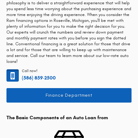
philosophy is to deliver a straightforward experience that will help
you spend less time worrying about the purchasing experience and
more time enjoying the driving experience. When you consider the
Ram financing options in Roseville, Michigan, you'll be met with
plenty of information for you to make the right decision for you.
Our experts will crunch the numbers and review down payment
and monthly payment rates with you before you sign the dotted
line. Conventional financing is a great solution for those that drive
a lot and for those that are willing to keep up with maintenance
and service. Call our team to learn more about our low-rate auto
loans!
Call now!
(586) 859-2500
Finance Department
The Basic Components of an Auto Loan from