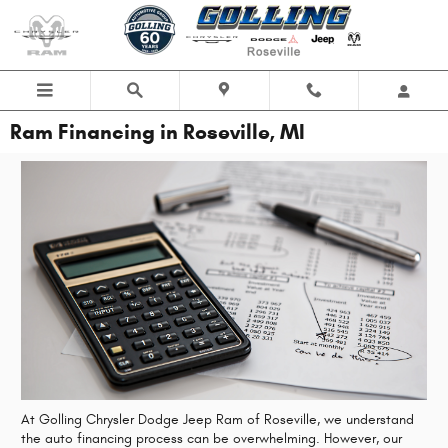
Skip to main content
Ram Financing in Roseville, MI
At Golling Chrysler Dodge Jeep Ram of Roseville, we understand
the auto financing process can be overwhelming. However, our