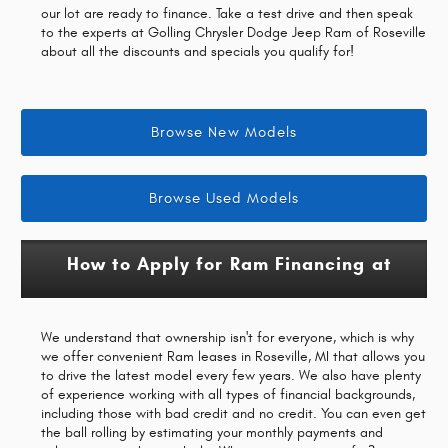
our lot are ready to finance. Take a test drive and then speak
to the experts at Golling Chrysler Dodge Jeep Ram of Roseville
about all the discounts and specials you qualify for!
Browse New Models
Browse Used Models
How to Apply for Ram Financing at
We understand that ownership isn't for everyone, which is why
we offer convenient Ram leases in Roseville, MI that allows you
to drive the latest model every few years. We also have plenty
of experience working with all types of financial backgrounds,
including those with bad credit and no credit. You can even get
the ball rolling by estimating your monthly payments and