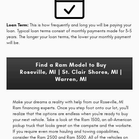
Loan Term:
This is how frequently and long you will be paying your
loan. Typical loan terms consist of monthly payments made for 3-5
years. The longer your loan terms, the lower your monthly payment
will be.
Find a Ram Model to Buy
Roseville, MI | St. Clair Shores, MI |
Warren, MI
Make your dreams a reality with help from our Roseville, MI
Ram financing experts. Once you step foot onto our lot, you'll
realize that the options are endless when you're ready to buy
your next vehicle. Take a look at the Ram 1500, an all-American
pickup truck that looks great on the campsite and the worksite.
If you require even more hauling and towing capabilities,
consider the Ram 2500 and Ram 3500. All of the vehicles on