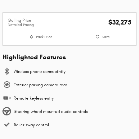
Golling Price
$32,275
Detailed Pricing
Track Price
Save
Highlighted Features
Wireless phone connectivity
Exterior parking camera rear
Remote keyless entry
Steering wheel mounted audio controls
Trailer sway control