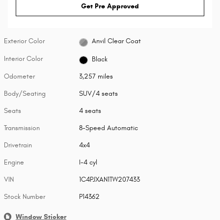
Get Pre Approved
Exterior Color
Anvil Clear Coat
Interior Color
Black
Odometer
3,257 miles
Body/Seating
SUV/4 seats
Seats
4 seats
Transmission
8-Speed Automatic
Drivetrain
4x4
Engine
I-4 cyl
VIN
1C4PJXAN1TW207433
Stock Number
P14362
Window Sticker