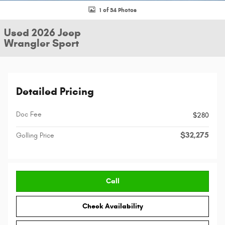
1 of 34 Photos
Used 2026 Jeep
Wrangler Sport
Detailed Pricing
Doc Fee
$280
$32,275
Golling Price
Call
Check Availability