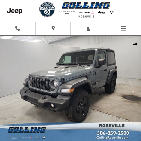
Skip to main content
Used 2026 Jeep Wrangler Sport SUV Photo 1 of 34
Shar