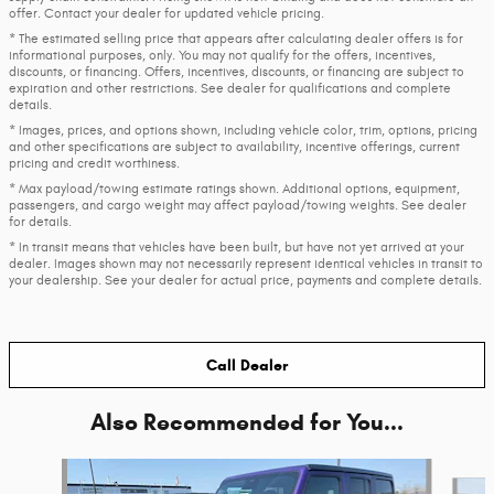
offer. Contact your dealer for updated vehicle pricing.
* The estimated selling price that appears after calculating dealer offers is for
informational purposes, only. You may not qualify for the offers, incentives,
discounts, or financing. Offers, incentives, discounts, or financing are subject to
expiration and other restrictions. See dealer for qualifications and complete
details.
* Images, prices, and options shown, including vehicle color, trim, options, pricing
and other specifications are subject to availability, incentive offerings, current
pricing and credit worthiness.
* Max payload/towing estimate ratings shown. Additional options, equipment,
passengers, and cargo weight may affect payload/towing weights. See dealer
for details.
* In transit means that vehicles have been built, but have not yet arrived at your
dealer. Images shown may not necessarily represent identical vehicles in transit to
your dealership. See your dealer for actual price, payments and complete details.
Call Dealer
Also Recommended for You...
Slide 1 of 6