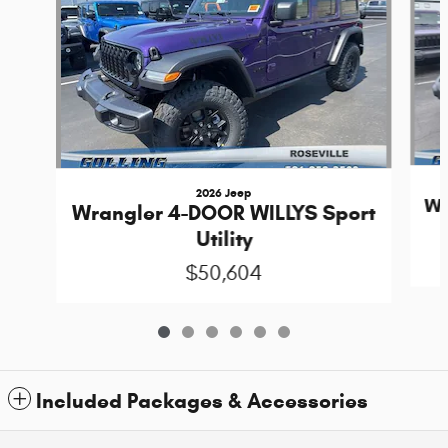
2026 Jeep
Wr
Wrangler 4-DOOR WILLYS Sport
Utility
$50,604
Included Packages & Accessories