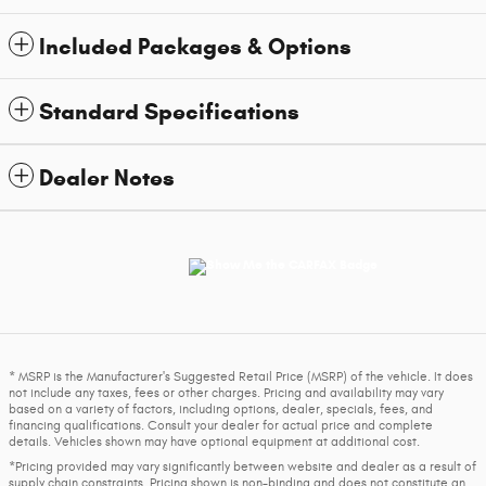
Included Packages & Options
Standard Specifications
Dealer Notes
* MSRP is the Manufacturer's Suggested Retail Price (MSRP) of the vehicle. It does
not include any taxes, fees or other charges. Pricing and availability may vary
based on a variety of factors, including options, dealer, specials, fees, and
financing qualifications. Consult your dealer for actual price and complete
details. Vehicles shown may have optional equipment at additional cost.
*Pricing provided may vary significantly between website and dealer as a result of
supply chain constraints. Pricing shown is non-binding and does not constitute an