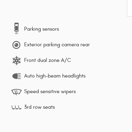
Parking sensors
Exterior parking camera rear
Front dual zone A/C
Auto high-beam headlights
Speed sensitive wipers
3rd row seats