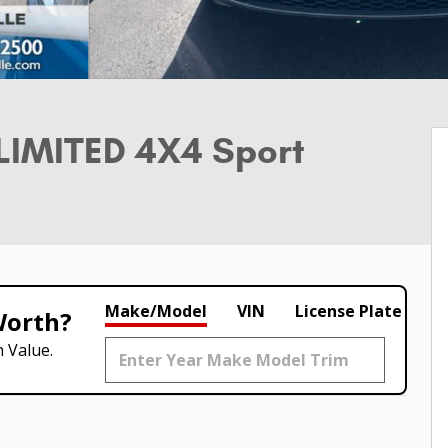
LIMITED 4X4 Sport
Make/Model
VIN
License Plate
Worth?
 Value.