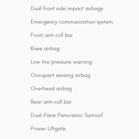
Dual front side impact airbags
Emergency communication system
Front anti-roll bar
Knee airbag
Low tire pressure warning
Occupant sensing airbag
Overhead airbag
Rear anti-roll bar
Dual-Pane Panoramic Sunroof
Power Liftgate