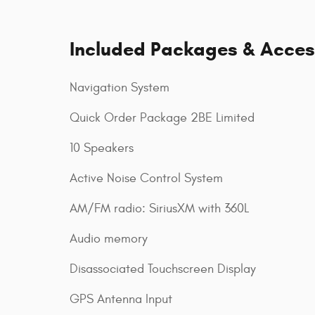
Included Packages & Acces
Navigation System
Quick Order Package 2BE Limited
10 Speakers
Active Noise Control System
AM/FM radio: SiriusXM with 360L
Audio memory
Disassociated Touchscreen Display
GPS Antenna Input