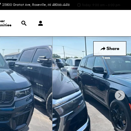
25800 Gratiot Ave
Roseville
,
MI
48066-4416
Today: 9:00 am - 6:00 pm
Search
eer
nities
Share