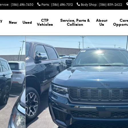
ervice
:
(586) 496-7450
Parts
:
(586) 496-7012
Body Shop
:
(586) 859-2622
y
CTP
Service, Parts &
About
Car
New
Used
Vehicles
Collision
Us
Opportu
ity Photo 1 of 46