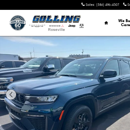
Skip to main content
Sales
:
(586) 496-4307
S
Home
We Bu
Cars
New 2026 Jeep Grand Cherokee L L LIMITED 4X4 Sport Util