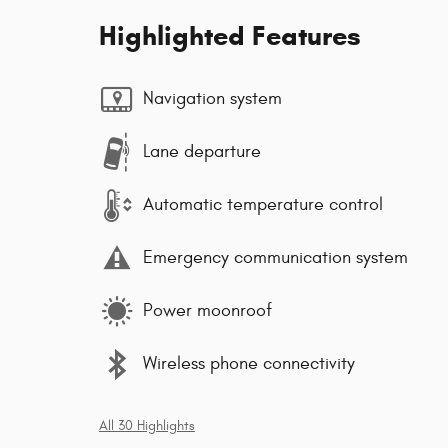
Highlighted Features
Navigation system
Lane departure
Automatic temperature control
Emergency communication system
Power moonroof
Wireless phone connectivity
All 30 Highlights