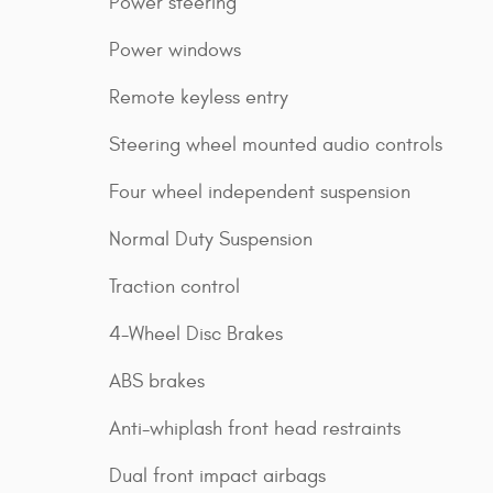
Power steering
Power windows
Remote keyless entry
Steering wheel mounted audio controls
Four wheel independent suspension
Normal Duty Suspension
Traction control
4-Wheel Disc Brakes
ABS brakes
Anti-whiplash front head restraints
Dual front impact airbags