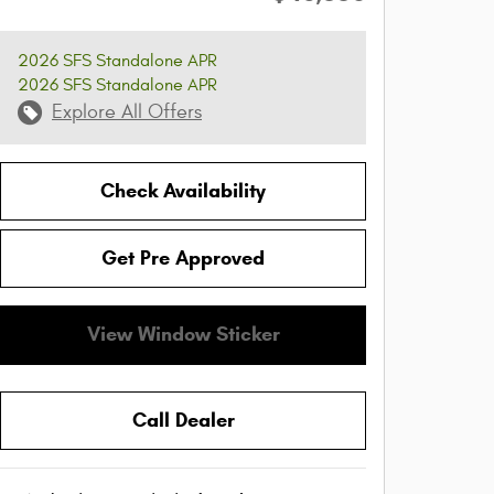
2026 SFS Standalone APR
2026 SFS Standalone APR
Explore All Offers
Check Availability
Get Pre Approved
View Window Sticker
Call Dealer