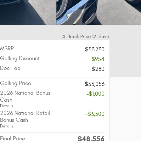
Track Price
Save
MSRP
$53,730
Golling Discount
-$954
Doc Fee
$280
Golling Price
$53,056
2026 National Bonus
-$1,000
Cash
Details
2026 National Retail
-$3,500
Bonus Cash
Details
$48,556
Final Price