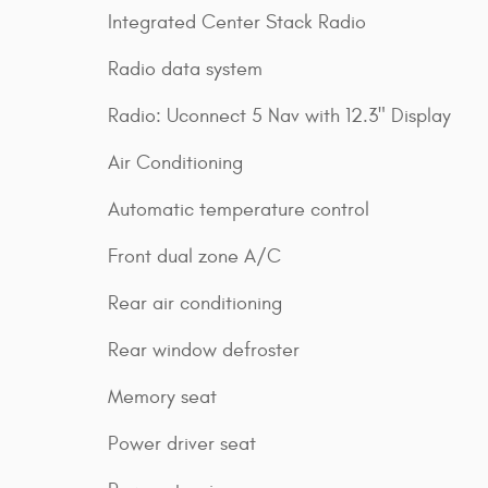
Integrated Center Stack Radio
Radio data system
Radio: Uconnect 5 Nav with 12.3" Display
Air Conditioning
Automatic temperature control
Front dual zone A/C
Rear air conditioning
Rear window defroster
Memory seat
Power driver seat