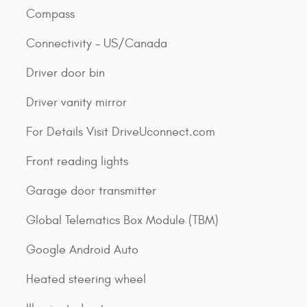
Compass
Connectivity - US/Canada
Driver door bin
Driver vanity mirror
For Details Visit DriveUconnect.com
Front reading lights
Garage door transmitter
Global Telematics Box Module (TBM)
Google Android Auto
Heated steering wheel