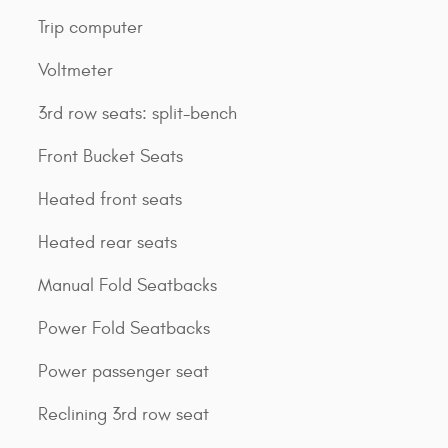
Trip computer
Voltmeter
3rd row seats: split-bench
Front Bucket Seats
Heated front seats
Heated rear seats
Manual Fold Seatbacks
Power Fold Seatbacks
Power passenger seat
Reclining 3rd row seat