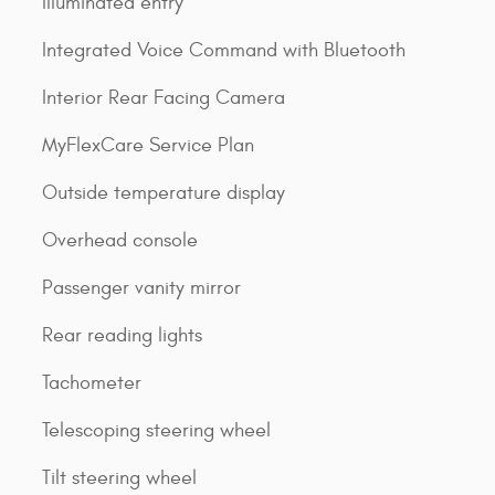
Illuminated entry
Integrated Voice Command with Bluetooth
Interior Rear Facing Camera
MyFlexCare Service Plan
Outside temperature display
Overhead console
Passenger vanity mirror
Rear reading lights
Tachometer
Telescoping steering wheel
Tilt steering wheel