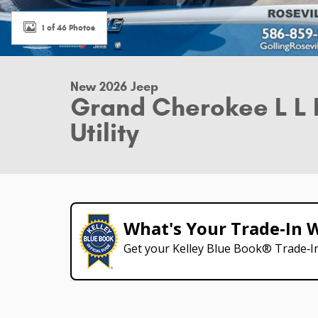
1 of 46 Photos
New 2026 Jeep
Grand Cherokee L L 
Utility
What's Your Trade‑In 
Get your Kelley Blue Book® Trade‑In