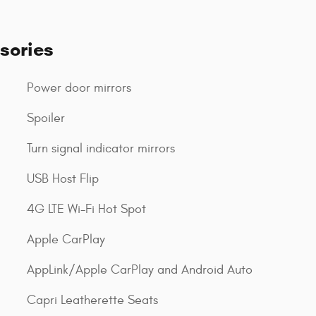
sories
Power door mirrors
Spoiler
Turn signal indicator mirrors
USB Host Flip
4G LTE Wi-Fi Hot Spot
Apple CarPlay
AppLink/Apple CarPlay and Android Auto
Capri Leatherette Seats