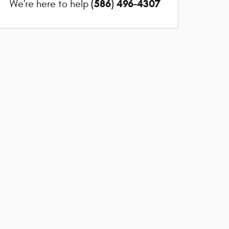
(586) 496-4307
We're here to help