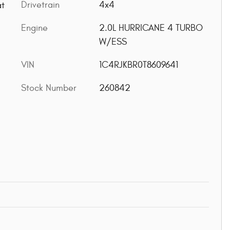
Drivetrain
4x4
at
Engine
2.0L HURRICANE 4 TURBO
W/ESS
VIN
1C4RJKBR0T8609641
Stock Number
260842