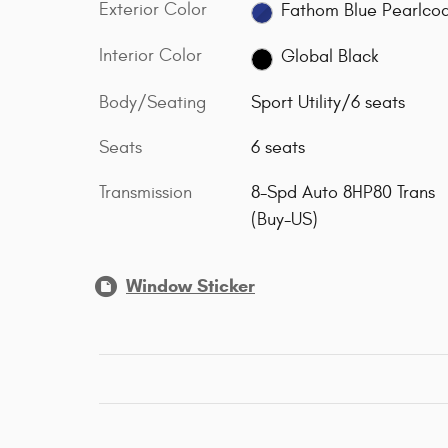
Exterior Color
Fathom Blue Pearlco
Interior Color
Global Black
Body/Seating
Sport Utility/6 seats
Seats
6 seats
Transmission
8-Spd Auto 8HP80 Trans
(Buy-US)
Window Sticker