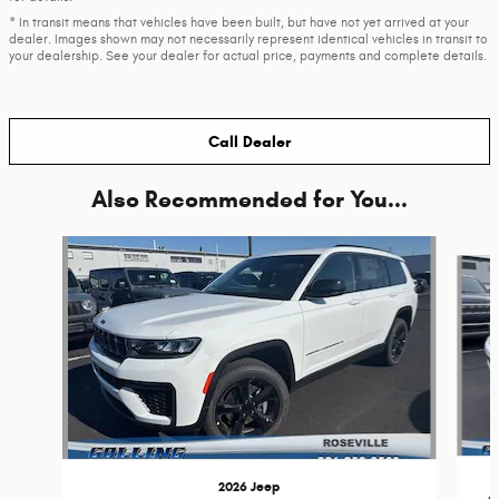
* In transit means that vehicles have been built, but have not yet arrived at your
dealer. Images shown may not necessarily represent identical vehicles in transit to
your dealership. See your dealer for actual price, payments and complete details.
Call Dealer
Also Recommended for You...
Slide 1 of 6
2026 Jeep