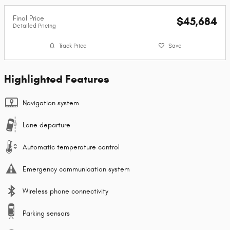
Final Price
$45,684
Detailed Pricing
Track Price
Save
Highlighted Features
Navigation system
Lane departure
Automatic temperature control
Emergency communication system
Wireless phone connectivity
Parking sensors