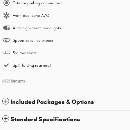
Exterior parking camera rear
Front dual zone A/C
Auto high-beam headlights
Speed sensitive wipers
3rd row seats
Split folding rear seat
All 29 Highlights
Included Packages & Options
Standard Specifications