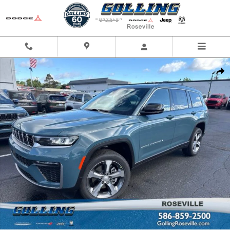
Skip to main content
New 2026 Jeep Grand Cherokee L L LIMITED 4X4 Sport Utility Photo 1 of 
Shar