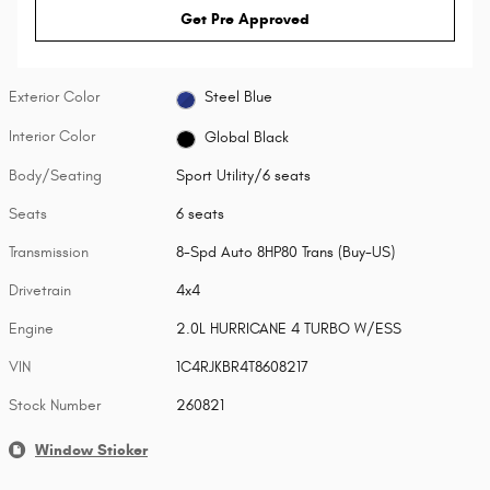
Get Pre Approved
Exterior Color
Steel Blue
Interior Color
Global Black
Body/Seating
Sport Utility/6 seats
Seats
6 seats
Transmission
8-Spd Auto 8HP80 Trans (Buy-US)
Drivetrain
4x4
Engine
2.0L HURRICANE 4 TURBO W/ESS
VIN
1C4RJKBR4T8608217
Stock Number
260821
Window Sticker