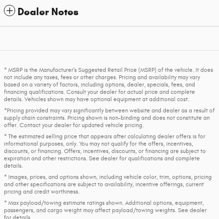
Dealer Notes
* MSRP is the Manufacturer's Suggested Retail Price (MSRP) of the vehicle. It does
not include any taxes, fees or other charges. Pricing and availability may vary
based on a variety of factors, including options, dealer, specials, fees, and
financing qualifications. Consult your dealer for actual price and complete
details. Vehicles shown may have optional equipment at additional cost.
*Pricing provided may vary significantly between website and dealer as a result of
supply chain constraints. Pricing shown is non-binding and does not constitute an
offer. Contact your dealer for updated vehicle pricing.
* The estimated selling price that appears after calculating dealer offers is for
informational purposes, only. You may not qualify for the offers, incentives,
discounts, or financing. Offers, incentives, discounts, or financing are subject to
expiration and other restrictions. See dealer for qualifications and complete
details.
* Images, prices, and options shown, including vehicle color, trim, options, pricing
and other specifications are subject to availability, incentive offerings, current
pricing and credit worthiness.
* Max payload/towing estimate ratings shown. Additional options, equipment,
passengers, and cargo weight may affect payload/towing weights. See dealer
for details.