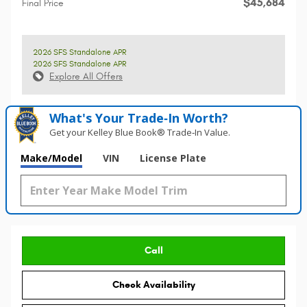
$45,684
Final Price
2026 SFS Standalone APR
2026 SFS Standalone APR
Explore All Offers
What's Your Trade‑In Worth?
Get your Kelley Blue Book® Trade‑In Value.
Make/Model
VIN
License Plate
Call
Check Availability