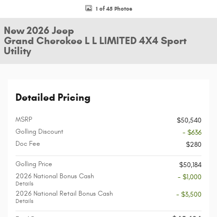
1 of 45 Photos
New 2026 Jeep
Grand Cherokee L L LIMITED 4X4 Sport
Utility
Detailed Pricing
MSRP
$50,540
Golling Discount
- $636
Doc Fee
$280
Golling Price
$50,184
2026 National Bonus Cash
- $1,000
Details
2026 National Retail Bonus Cash
- $3,500
Details