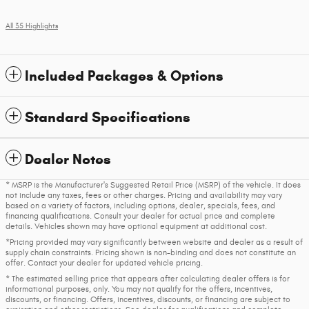
All 35 Highlights
Included Packages & Options
Standard Specifications
Dealer Notes
* MSRP is the Manufacturer's Suggested Retail Price (MSRP) of the vehicle. It does
not include any taxes, fees or other charges. Pricing and availability may vary
based on a variety of factors, including options, dealer, specials, fees, and
financing qualifications. Consult your dealer for actual price and complete
details. Vehicles shown may have optional equipment at additional cost.
*Pricing provided may vary significantly between website and dealer as a result of
supply chain constraints. Pricing shown is non-binding and does not constitute an
offer. Contact your dealer for updated vehicle pricing.
* The estimated selling price that appears after calculating dealer offers is for
informational purposes, only. You may not qualify for the offers, incentives,
discounts, or financing. Offers, incentives, discounts, or financing are subject to