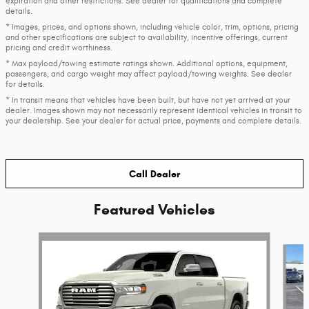
expiration and other restrictions. See dealer for qualifications and complete
details.
* Images, prices, and options shown, including vehicle color, trim, options, pricing
and other specifications are subject to availability, incentive offerings, current
pricing and credit worthiness.
* Max payload/towing estimate ratings shown. Additional options, equipment,
passengers, and cargo weight may affect payload/towing weights. See dealer
for details.
* In transit means that vehicles have been built, but have not yet arrived at your
dealer. Images shown may not necessarily represent identical vehicles in transit to
your dealership. See your dealer for actual price, payments and complete details.
Call Dealer
Featured Vehicles
Slide 1 of 6