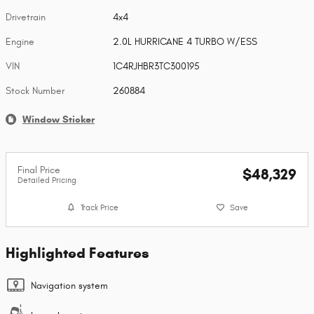
Drivetrain
4x4
Engine
2.0L HURRICANE 4 TURBO W/ESS
VIN
1C4RJHBR3TC300195
Stock Number
260884
Window Sticker
Final Price
$48,329
Detailed Pricing
Track Price
Save
Highlighted Features
Navigation system