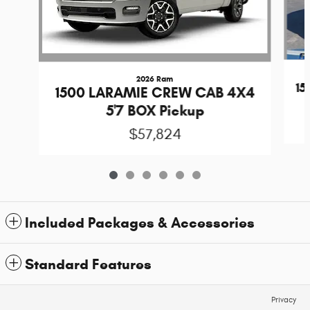
2026 Ram
1
1500 LARAMIE CREW CAB 4X4
5'7 BOX Pickup
$57,824
Included Packages & Accessories
Standard Features
Privacy