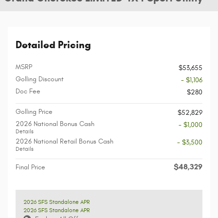
Detailed Pricing
MSRP
$53,655
Golling Discount
- $1,106
Doc Fee
$280
Golling Price
$52,829
2026 National Bonus Cash
- $1,000
Details
2026 National Retail Bonus Cash
- $3,500
Details
$48,329
Final Price
2026 SFS Standalone APR
2026 SFS Standalone APR