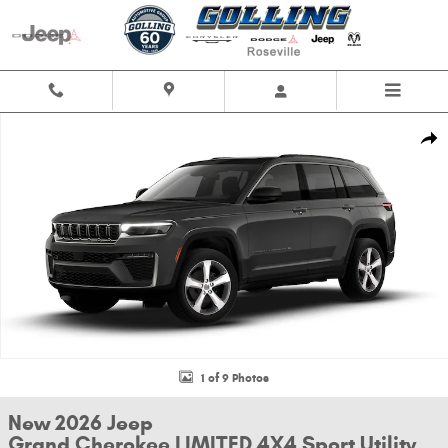
Skip to main content
New 2026 Jeep Grand Cherokee LIMITED 4X4 Sport Utility Photo 1 of 9
Shar
1 of 9 Photos
New 2026 Jeep
Grand Cherokee LIMITED 4X4 Sport Utility