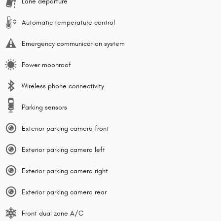
Lane departure
Automatic temperature control
Emergency communication system
Power moonroof
Wireless phone connectivity
Parking sensors
Exterior parking camera front
Exterior parking camera left
Exterior parking camera right
Exterior parking camera rear
Front dual zone A/C