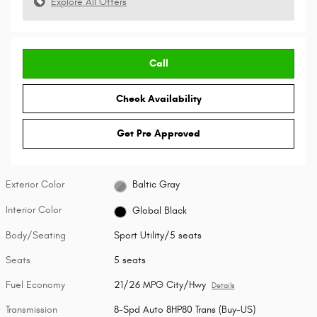
Explore All Offers
Call
Check Availability
Get Pre Approved
Exterior Color
Baltic Gray
Interior Color
Global Black
Body/Seating
Sport Utility/5 seats
Seats
5 seats
Fuel Economy
21/26 MPG City/Hwy
Details
Transmission
8-Spd Auto 8HP80 Trans (Buy-US)