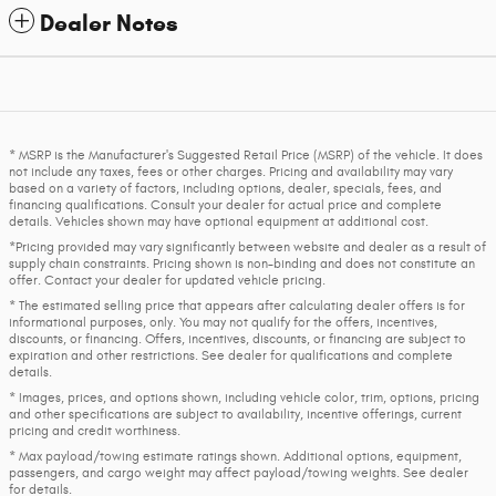
Dealer Notes
* MSRP is the Manufacturer's Suggested Retail Price (MSRP) of the vehicle. It does
not include any taxes, fees or other charges. Pricing and availability may vary
based on a variety of factors, including options, dealer, specials, fees, and
financing qualifications. Consult your dealer for actual price and complete
details. Vehicles shown may have optional equipment at additional cost.
*Pricing provided may vary significantly between website and dealer as a result of
supply chain constraints. Pricing shown is non-binding and does not constitute an
offer. Contact your dealer for updated vehicle pricing.
* The estimated selling price that appears after calculating dealer offers is for
informational purposes, only. You may not qualify for the offers, incentives,
discounts, or financing. Offers, incentives, discounts, or financing are subject to
expiration and other restrictions. See dealer for qualifications and complete
details.
* Images, prices, and options shown, including vehicle color, trim, options, pricing
and other specifications are subject to availability, incentive offerings, current
pricing and credit worthiness.
* Max payload/towing estimate ratings shown. Additional options, equipment,
passengers, and cargo weight may affect payload/towing weights. See dealer
for details.