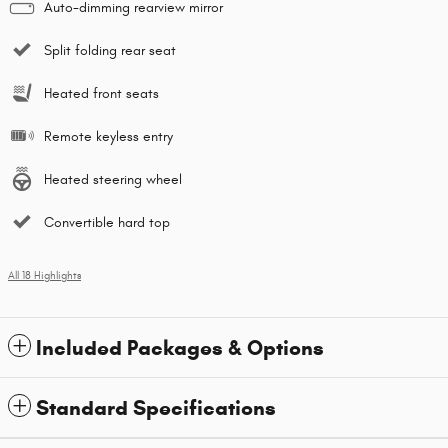
Auto-dimming rearview mirror
Split folding rear seat
Heated front seats
Remote keyless entry
Heated steering wheel
Convertible hard top
All 18 Highlights
Included Packages & Options
Standard Specifications