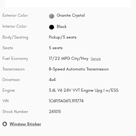
Exterior Color
Granite Crystal
Interior Color
Black
Body/Seating
Pickup/5 seats
Seats
5 seats
Fuel Economy
17/22 MPG City/Hwy
Details
Transmission
8-Speed Automatic Transmission
Drivetrain
4x4
Engine
3.6L V6 24V VVT Engine Upg I w/ESS
VIN
1C6PJTAG6TL193774
Stock Number
261015
Window Sticker