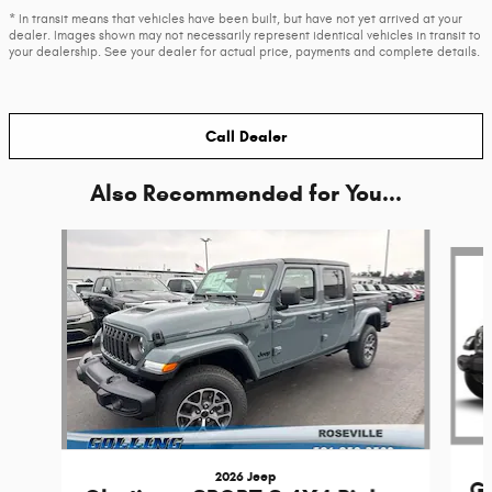
* In transit means that vehicles have been built, but have not yet arrived at your
dealer. Images shown may not necessarily represent identical vehicles in transit to
your dealership. See your dealer for actual price, payments and complete details.
Call Dealer
Also Recommended for You...
Slide 1 of 6
2026 Jeep
Gl