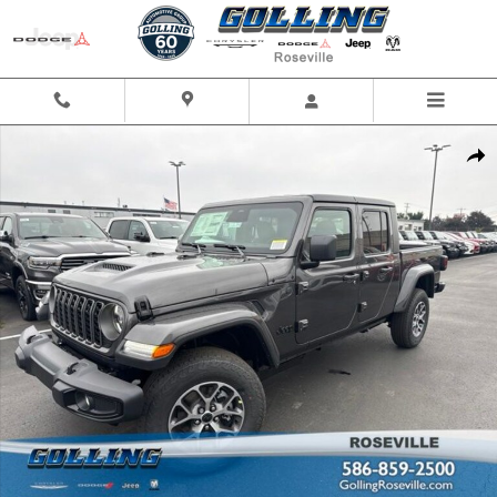
Skip to main content
New 2026 Jeep Gladiator SPORT S 4X4 Pickup Photo 1 of 42
Shar