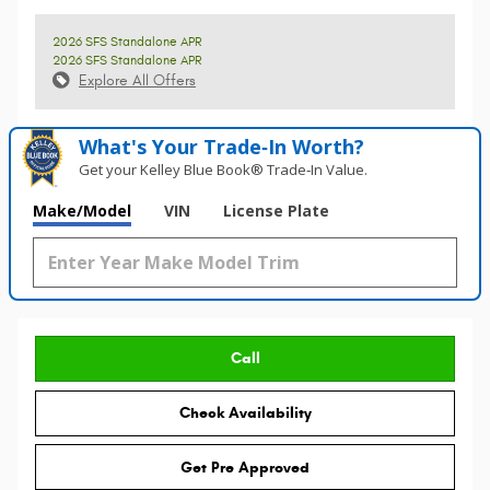
2026 SFS Standalone APR
2026 SFS Standalone APR
Explore All Offers
What's Your Trade‑In Worth?
Get your Kelley Blue Book® Trade‑In Value.
Make/Model
VIN
License Plate
Call
Check Availability
Get Pre Approved