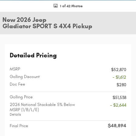
1 of 42 Photos
New 2026 Jeep
Gladiator SPORT S 4X4 Pickup
Detailed Pricing
MSRP
$52,870
Golling Discount
- $1,612
Doc Fee
$280
Golling Price
$51,538
2026 National Stackable 5% Below
- $2,644
MSRP (1/B/L/E)
Details
$48,894
Final Price