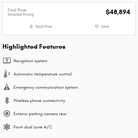
Final Price
$48,894
Detailed Pricing
Track Price
Save
Highlighted Features
Navigation system
Automatic temperature control
Emergency communication system
Wireless phone connectivity
Exterior parking camera rear
Front dual zone A/C