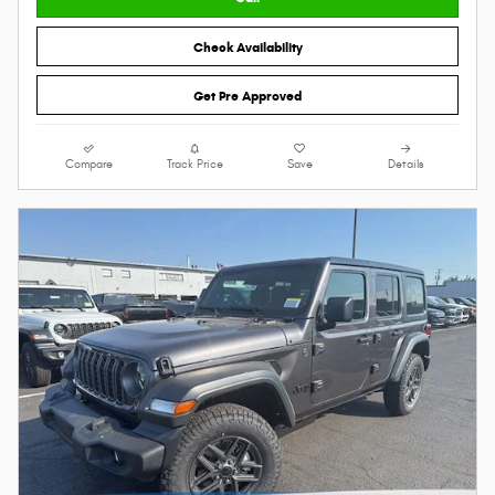
Check Availability
Get Pre Approved
Compare
Track Price
Save
Details