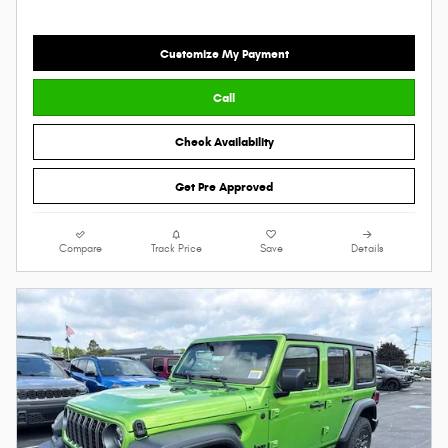
Customize My Payment
Call
Check Availability
Get Pre Approved
Compare
Track Price
Save
Details