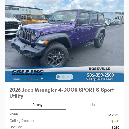
2026 Jeep Wrangler 4-DOOR SPORT S Sport
Utility
Pricing
Info
MSRP
$52,210
Golling Discount
- $1,613
Doc Fee
$280