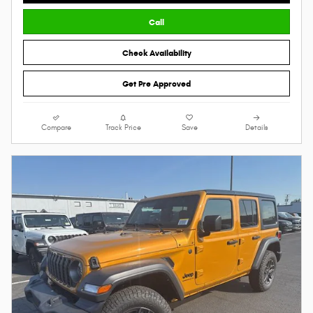
Call
Check Availability
Get Pre Approved
Compare
Track Price
Save
Details