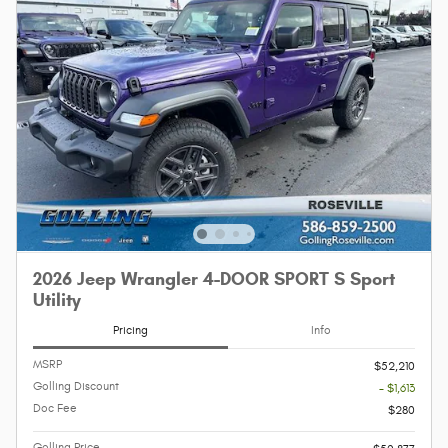
2026 Jeep Wrangler 4-DOOR SPORT S Sport
Utility
Pricing
Info
MSRP
$52,210
Golling Discount
- $1,613
Doc Fee
$280
Golling Price