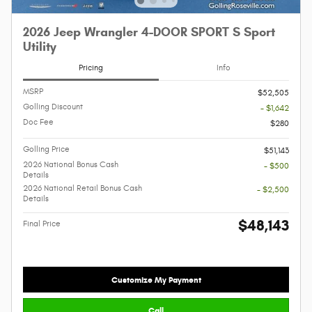
2026 Jeep Wrangler 4-DOOR SPORT S Sport
Utility
Pricing
Info
MSRP
$52,505
Golling Discount
- $1,642
Doc Fee
$280
Golling Price
$51,143
2026 National Bonus Cash
- $500
Details
2026 National Retail Bonus Cash
- $2,500
Details
$48,143
Final Price
Customize My Payment
Call