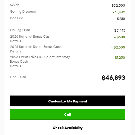
MSRP
$52,505
Golling Discount
- $1,642
Doc Fee
$280
Golling Price
$51,143
2026 National Bonus Cash
- $500
Details
2026 National Retail Bonus Cash
- $2,500
Details
2026 Great Lakes BC Select Inventory
- $1,250
Bonus Cash
Details
$46,893
Final Price
Customize My Payment
Call
Check Availability