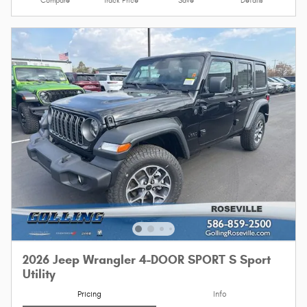
Compare
Track Price
Save
Details
2026 Jeep Wrangler 4-DOOR SPORT S Sport
Utility
Pricing
Info