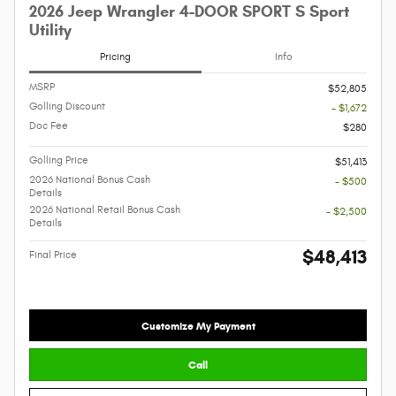
2026 Jeep Wrangler 4-DOOR SPORT S Sport
Utility
Pricing
Info
MSRP
$52,805
Golling Discount
- $1,672
Doc Fee
$280
Golling Price
$51,413
2026 National Bonus Cash
- $500
Details
2026 National Retail Bonus Cash
- $2,500
Details
$48,413
Final Price
Customize My Payment
Call