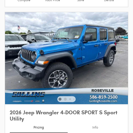
Compare
Track Price
Save
Details
2026 Jeep Wrangler 4-DOOR SPORT S Sport
Utility
Pricing
Info