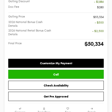
Golling Discount
- $1,886
Doc Fee
$280
Golling Price
$53,334
2026 National Bonus Cash
- $500
Details
2026 National Retail Bonus Cash
- $2,500
Details
$50,334
Final Price
Customize My Payment
Call
Check Availability
Get Pre Approved