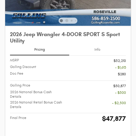
2026 Jeep Wrangler 4-DOOR SPORT S Sport
Utility
Pricing
Info
MSRP
$52,210
Golling Discount
- $1,613
Doc Fee
$280
Golling Price
$50,877
2026 National Bonus Cash
- $500
Details
2026 National Retail Bonus Cash
- $2,500
Details
$47,877
Final Price