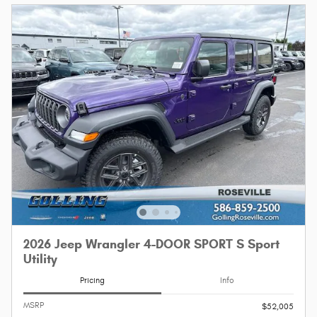
2026 Jeep Wrangler 4-DOOR SPORT S Sport
Utility
Pricing
Info
MSRP
$52,005