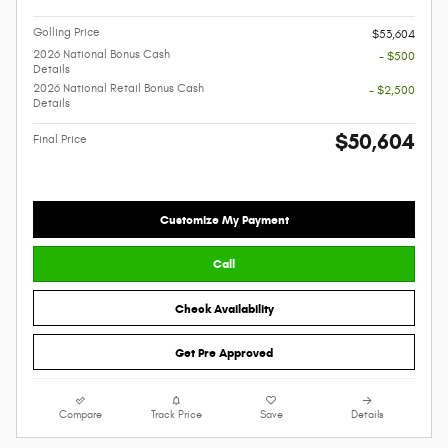
Golling Price
$53,604
2026 National Bonus Cash
- $500
Details
2026 National Retail Bonus Cash
- $2,500
Details
$50,604
Final Price
Customize My Payment
Call
Check Availability
Get Pre Approved
Compare
Track Price
Save
Details