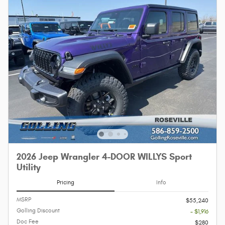
2026 Jeep Wrangler 4-DOOR WILLYS Sport
Utility
Pricing
Info
MSRP
$55,240
Golling Discount
- $1,916
Doc Fee
$280