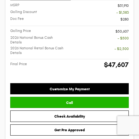
MSRP
$51,910
Golling Discount
- $1,583
Doc Fee
$280
Golling Price
$50,607
2026 National Bonus Cash
- $500
Details
2026 National Retail Bonus Cash
- $2,500
Details
$47,607
Final Price
Customize My Payment
Call
Check Availability
Get Pre Approved