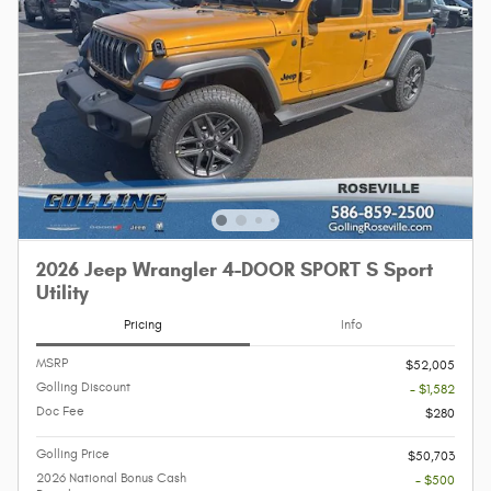
2026 Jeep Wrangler 4-DOOR SPORT S Sport
Utility
Pricing
Info
MSRP
$52,005
Golling Discount
- $1,582
Doc Fee
$280
Golling Price
$50,703
2026 National Bonus Cash
- $500