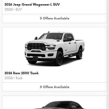
2026 Jeep Grand Wagoneer L SUV
2026
•
SUV
5
Offers
Available
2026 Ram 2500 Truck
2026
•
Truck
5
Offers
Available