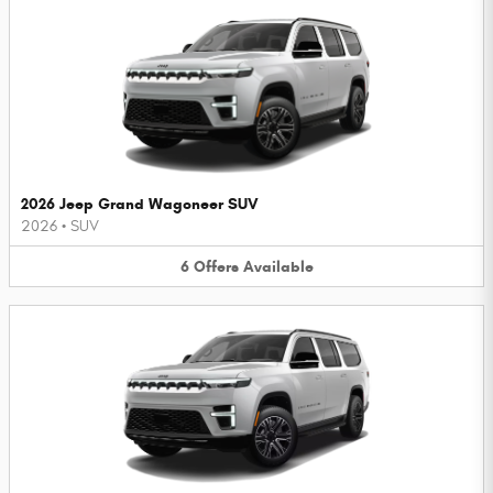
2026 Jeep Grand Wagoneer SUV
2026
•
SUV
6
Offers
Available