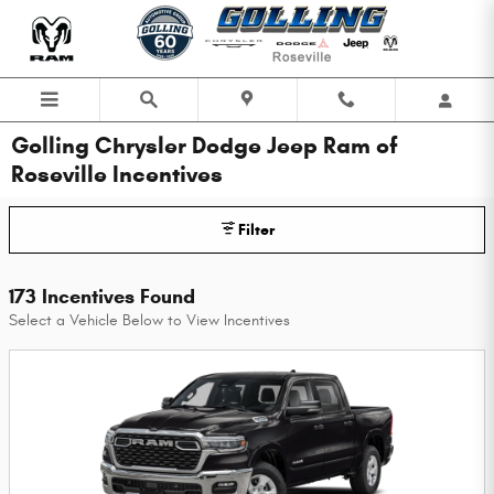
Skip to main content
Golling Chrysler Dodge Jeep Ram of
Roseville Incentives
Filter
173 Incentives Found
Select a Vehicle Below to View Incentives