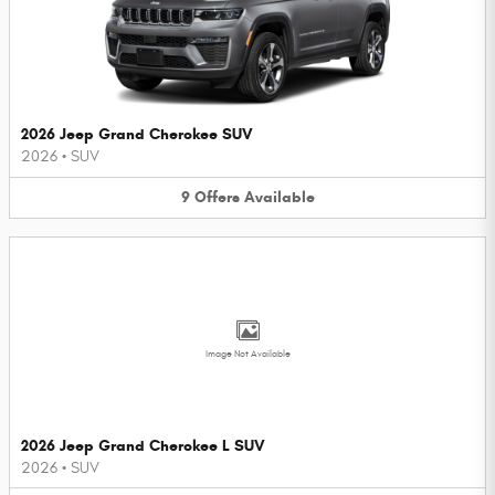
2026 Jeep Grand Cherokee SUV
2026
•
SUV
9
Offers
Available
Image Not Available
2026 Jeep Grand Cherokee L SUV
2026
•
SUV