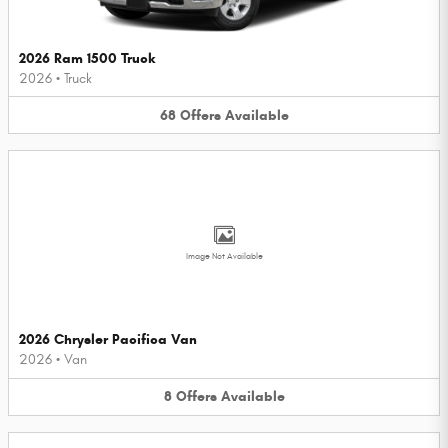
2026 Ram 1500 Truck
2026
•
Truck
68
Offers
Available
Image Not Available
2026 Chrysler Pacifica Van
2026
•
Van
8
Offers
Available