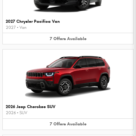
2027 Chrysler Pacifica Van
2027
•
Van
7
Offers
Available
2026 Jeep Cherokee SUV
2026
•
SUV
7
Offers
Available