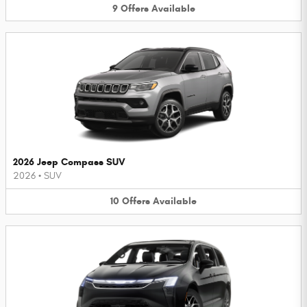
9
Offers
Available
2026 Jeep Compass SUV
2026
•
SUV
10
Offers
Available