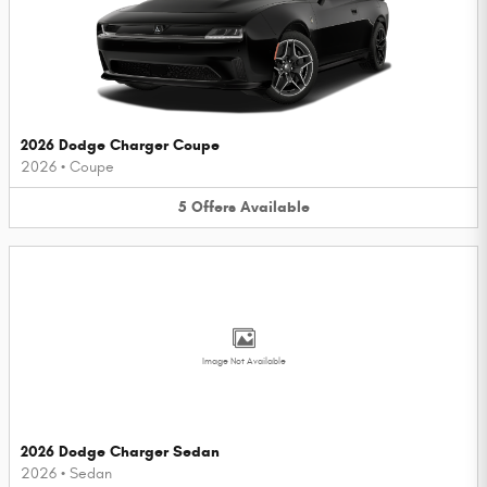
2026 Dodge Charger Coupe
2026
•
Coupe
5
Offers
Available
Image Not Available
2026 Dodge Charger Sedan
2026
•
Sedan