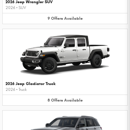
2026 Jeep Wrangler SUV
2026
•
SUV
9
Offers
Available
2026 Jeep Gladiator Truck
2026
•
Truck
8
Offers
Available