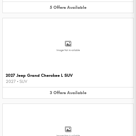
5
Offers
Available
Image Not Available
2027 Jeep Grand Cherokee L SUV
2027
•
SUV
3
Offers
Available
Image Not Available