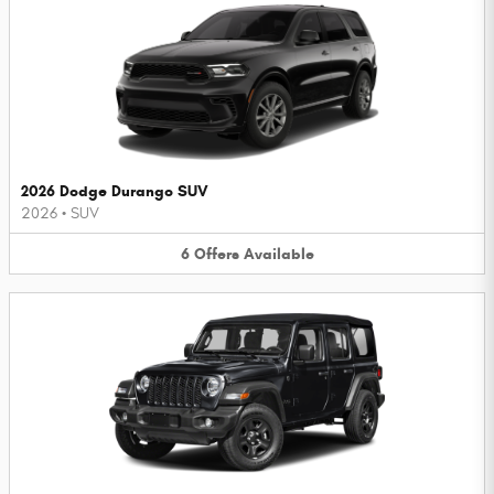
2026 Dodge Durango SUV
2026
•
SUV
6
Offers
Available