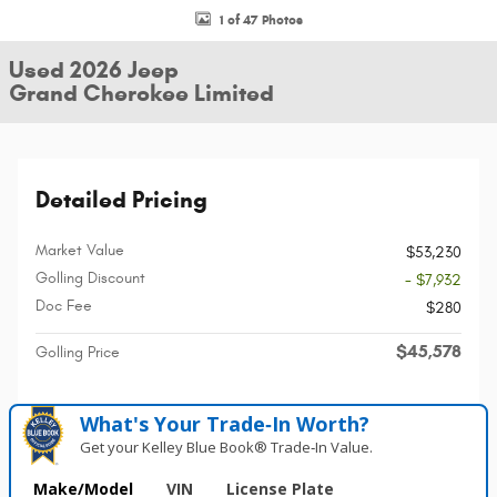
1 of 47 Photos
Used 2026 Jeep
Grand Cherokee Limited
Detailed Pricing
Market Value
$53,230
Golling Discount
- $7,932
Doc Fee
$280
$45,578
Golling Price
What's Your Trade‑In Worth?
Get your Kelley Blue Book® Trade‑In Value.
Make/Model
VIN
License Plate