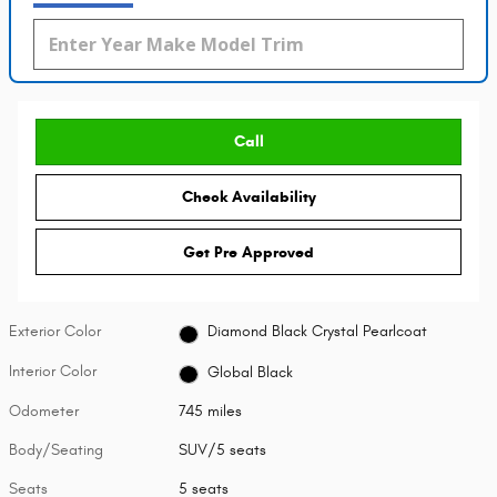
Call
Check Availability
Get Pre Approved
Exterior Color
Diamond Black Crystal Pearlcoat
Interior Color
Global Black
Odometer
745 miles
Body/Seating
SUV/5 seats
Seats
5 seats