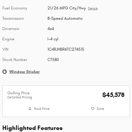
Fuel Economy
21/26 MPG City/Hwy
Details
Transmission
8-Speed Automatic
Drivetrain
4x4
Engine
I-4 cyl
VIN
1C4RJHBR6TC274515
Stock Number
CT580
Window Sticker
Golling Price
$45,578
Detailed Pricing
Track Price
Save
Highlighted Features