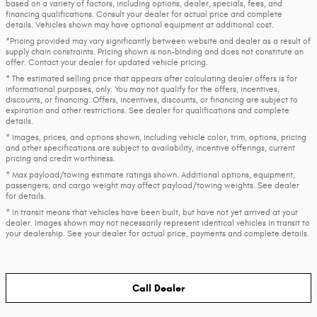
based on a variety of factors, including options, dealer, specials, fees, and
financing qualifications. Consult your dealer for actual price and complete
details. Vehicles shown may have optional equipment at additional cost.
*Pricing provided may vary significantly between website and dealer as a result of
supply chain constraints. Pricing shown is non-binding and does not constitute an
offer. Contact your dealer for updated vehicle pricing.
* The estimated selling price that appears after calculating dealer offers is for
informational purposes, only. You may not qualify for the offers, incentives,
discounts, or financing. Offers, incentives, discounts, or financing are subject to
expiration and other restrictions. See dealer for qualifications and complete
details.
* Images, prices, and options shown, including vehicle color, trim, options, pricing
and other specifications are subject to availability, incentive offerings, current
pricing and credit worthiness.
* Max payload/towing estimate ratings shown. Additional options, equipment,
passengers, and cargo weight may affect payload/towing weights. See dealer
for details.
* In transit means that vehicles have been built, but have not yet arrived at your
dealer. Images shown may not necessarily represent identical vehicles in transit to
your dealership. See your dealer for actual price, payments and complete details.
Call Dealer