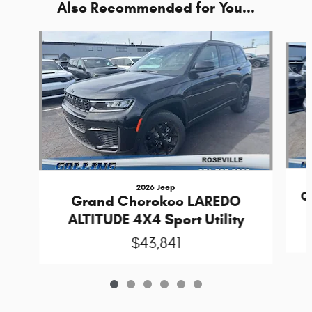
Also Recommended for You...
Slide 1 of 6
2026 Jeep
G
Grand Cherokee LAREDO
ALTITUDE 4X4 Sport Utility
$43,841