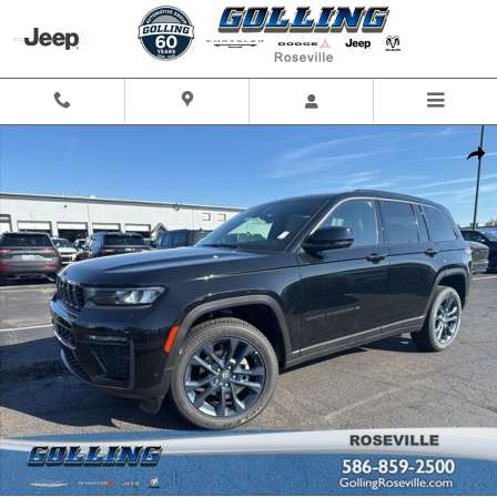
Skip to main content
Used 2026 Jeep Grand Cherokee Limited SUV Photo 1 of 47
Shar