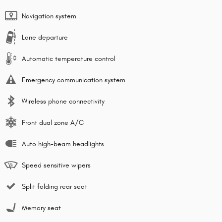
Navigation system
Lane departure
Automatic temperature control
Emergency communication system
Wireless phone connectivity
Front dual zone A/C
Auto high-beam headlights
Speed sensitive wipers
Split folding rear seat
Memory seat