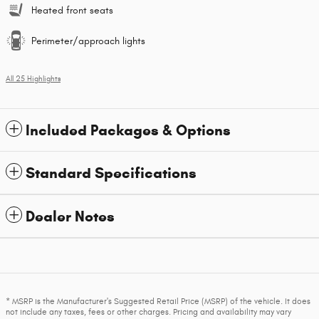
Heated front seats
Perimeter/approach lights
All 25 Highlights
Included Packages & Options
Standard Specifications
Dealer Notes
* MSRP is the Manufacturer's Suggested Retail Price (MSRP) of the vehicle. It does
not include any taxes, fees or other charges. Pricing and availability may vary