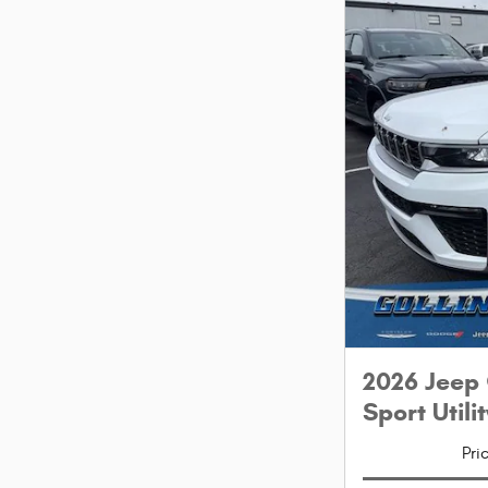
2026 Jeep
Sport Utilit
Pri