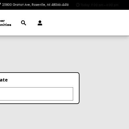
25800 Gratiot Ave
Roseville
,
MI
48066-4416
Today: 9:00 am - 6:00 pm
Search
eer
nities
late