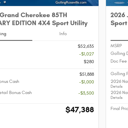
 Grand Cherokee 85TH
2026 
Y EDITION 4X4 Sport Utility
Sport 
cing
Info
MSRP
$52,635
Golling 
-$1,027
Doc Fee
$280
Golling 
$51,888
onus Cash
2026 Nat
-$1,000
Details
etail Bonus Cash
2026 Nat
-$3,500
Details
$47,388
Final Pri