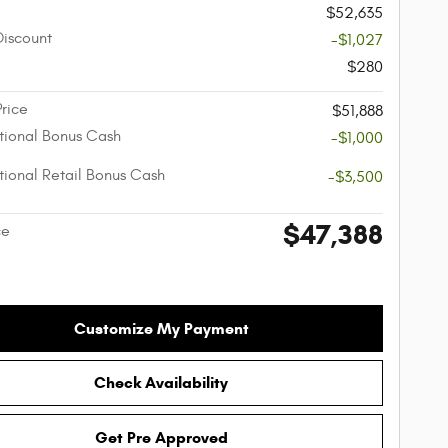
$52,635
Discount
-$1,027
$280
Price
$51,888
ional Bonus Cash
-$1,000
ional Retail Bonus Cash
-$3,500
$47,388
ce
Customize My Payment
Check Availability
Get Pre Approved