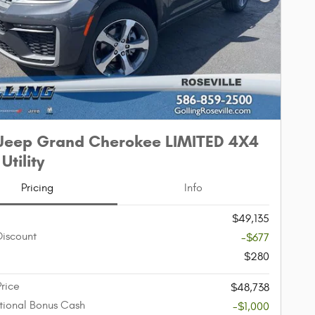
Next Phot
Jeep Grand Cherokee LIMITED 4X4
Utility
Pricing
Info
$49,135
Discount
-$677
$280
Price
$48,738
ional Bonus Cash
-$1,000