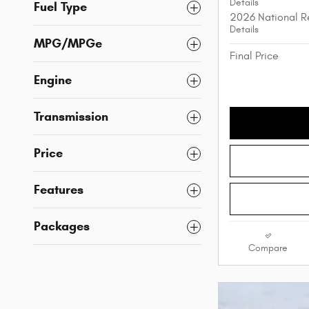
Details
Fuel Type
2026 National R
Details
MPG/MPGe
Final Price
Engine
Transmission
Price
Features
Packages
Compare