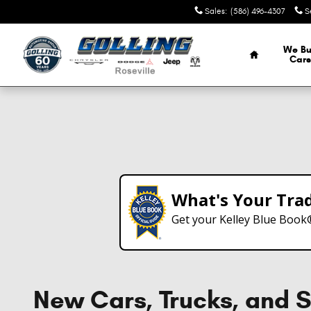
Skip to main content
Sales
:
(586) 496-4307
S
Home
We Bu
Cars
What's Your Tra
Get your Kelley Blue Book
New Cars, Trucks, and S