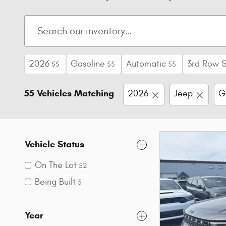
2026
Gasoline
Automatic
3rd Row 
55
55
55
55 Vehicles Matching
2026
Jeep
G
Vehicle Status
On The Lot
52
Being Built
3
Year