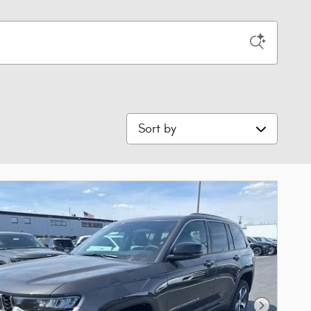
Sort by