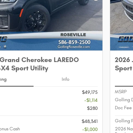
Next Photo
 Grand Cherokee LAREDO
2026 
X4 Sport Utility
Sport 
cing
Info
MSRP
$49,175
Golling 
-$1,114
Doc Fee
$280
Golling 
$48,341
onus Cash
2026 Nat
-$1,000