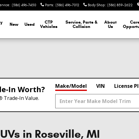
ervice
:
(586) 496-7450
Parts
:
(586) 496-7012
Body Shop
:
(586) 859-2622
y
CTP
Service, Parts &
About
Car
New
Used
Vehicles
Collision
Us
Opportu
Make/Model
VIN
License P
de‑In Worth?
® Trade‑In Value.
UVs in Roseville, MI