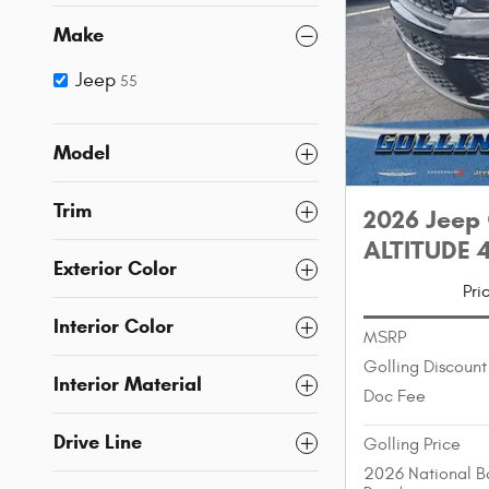
Make
Jeep
55
Model
Trim
2026 Jeep
ALTITUDE 4
Exterior Color
Pri
Interior Color
MSRP
Golling Discount
Interior Material
Doc Fee
Drive Line
Golling Price
2026 National B