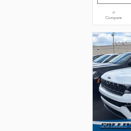
Compare