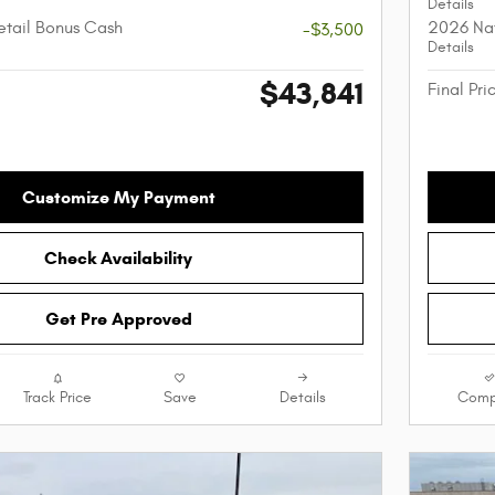
Details
etail Bonus Cash
2026 Nat
-$3,500
Details
$43,841
Final Pri
Customize My Payment
Check Availability
Get Pre Approved
Track Price
Save
Details
Comp