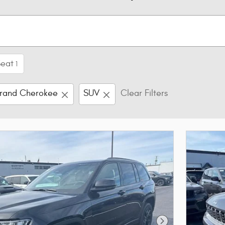
Seat
1
rand Cherokee
SUV
Clear Filters