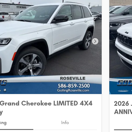
Next Photo
 Grand Cherokee LIMITED 4X4
2026 
y
ANNIV
cing
Info