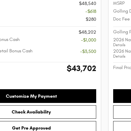
MSRP
$48,540
Golling 
-$618
Doc Fee
$280
Golling 
$48,202
onus Cash
2026 Nat
-$1,000
Details
etail Bonus Cash
2026 Nat
-$3,500
Details
$43,702
Final Pri
Customize My Payment
Check Availability
Get Pre Approved