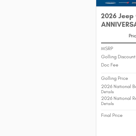
2026 Jeep
ANNIVERSAR
Pri
MSRP
Golling Discount
Doc Fee
Golling Price
2026 National B
Details
2026 National R
Details
Final Price