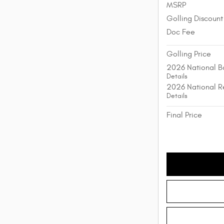
MSRP
Golling Discount
Doc Fee
Golling Price
2026 National B
Details
2026 National R
Details
Final Price