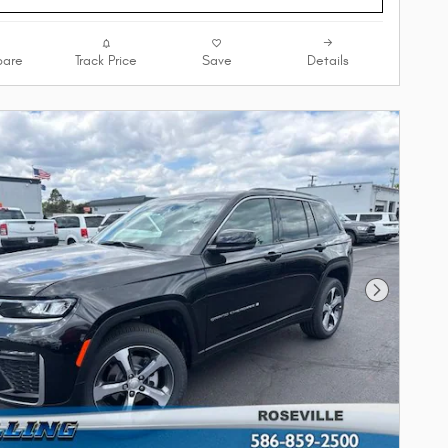
are
Track Price
Save
Details
Next Phot