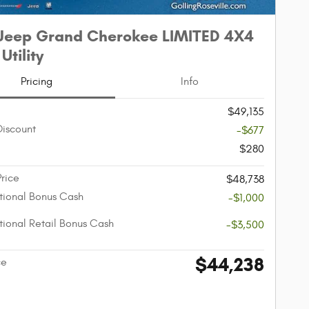
Jeep Grand Cherokee LIMITED 4X4
Utility
Pricing
Info
$49,135
Discount
-$677
$280
Price
$48,738
ional Bonus Cash
-$1,000
ional Retail Bonus Cash
-$3,500
$44,238
ce