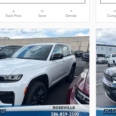
Track Price
Save
Details
Comp
Next Photo