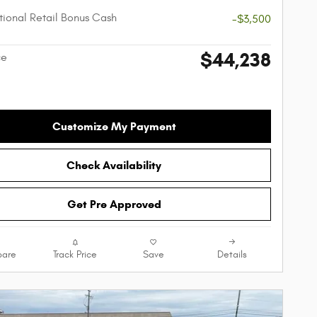
ional Retail Bonus Cash
-$3,500
$44,238
ce
Customize My Payment
Check Availability
Get Pre Approved
are
Track Price
Save
Details