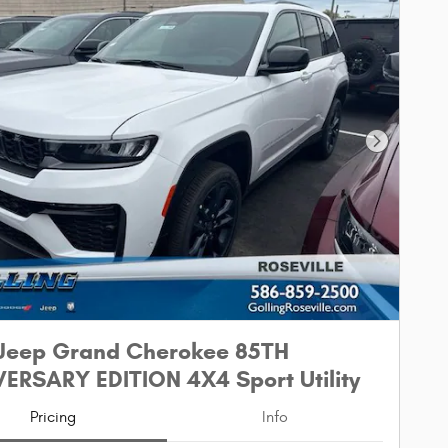
Next Phot
Jeep Grand Cherokee 85TH
ERSARY EDITION 4X4 Sport Utility
Pricing
Info